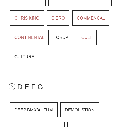
CHRIS KING
CIERO
COMMENCAL
CONTINENTAL
CRUPI
CULT
CULTURE
D E F G
DEEP BMX/AUTUM
DEMOLISTION