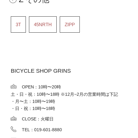
3T
45NRTH
ZIPP
BICYCLE SHOP GRINS
OPEN：10時〜20時
土・日・祝：10時〜18時 ※12月~2月の営業時間は下記
・月〜土：10時〜19時
・日・祝：10時〜18時
CLOSE：火曜日
TEL：019-601-8880