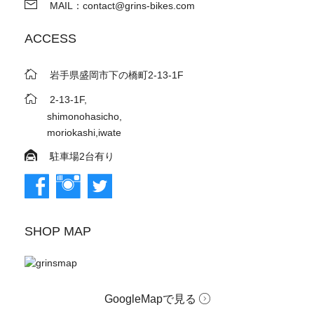
MAIL：contact@grins-bikes.com
ACCESS
岩手県盛岡市下の橋町2-13-1F
2-13-1F,
shimonohasicho,
moriokashi,iwate
駐車場2台有り
SHOP MAP
GoogleMapで見る