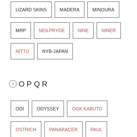
LIZARD SKINS
MADERA
MINOURA
MRP
NEILPRYDE
NINE
NINER
NITTO
NYB-JAPAN
O P Q R
ODI
ODYSSEY
OGK KABUTO
OSTRICH
PANARACER
PAUL