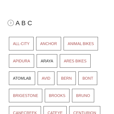
A B C
ALL-CITY
ANCHOR
ANIMAL BIKES
APIDURA
ARAYA
ARES BIKES
ATOMLAB
AVID
BERN
BONT
BRIGESTONE
BROOKS
BRUNO
CANECREEK
CATEYE
CENTURION