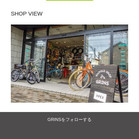
SHOP VIEW
GRINSをフォローする