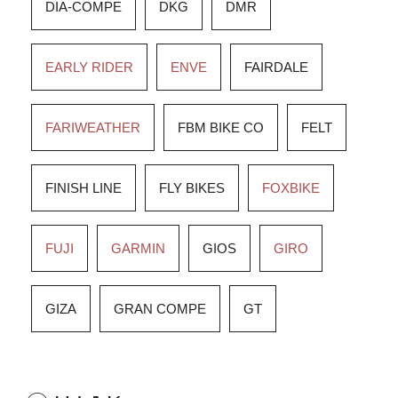
DIA-COMPE
DKG
DMR
EARLY RIDER
ENVE
FAIRDALE
FARIWEATHER
FBM BIKE CO
FELT
FINISH LINE
FLY BIKES
FOXBIKE
FUJI
GARMIN
GIOS
GIRO
GIZA
GRAN COMPE
GT