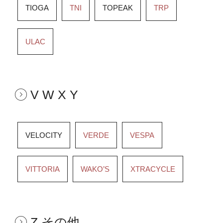
TIOGA
TNI
TOPEAK
TRP
ULAC
V W X Y
VELOCITY
VERDE
VESPA
VITTORIA
WAKO’S
XTRACYCLE
Z その他