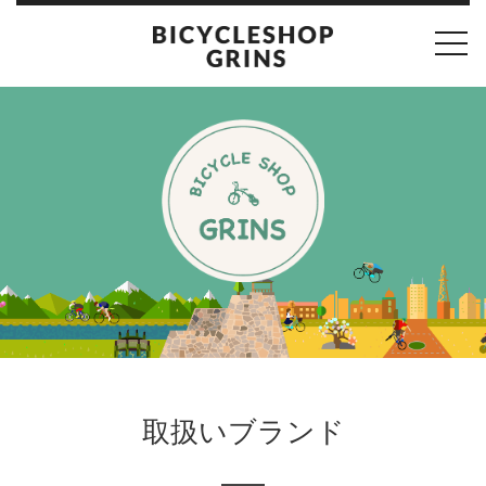
toggl
navig
取扱いブランド