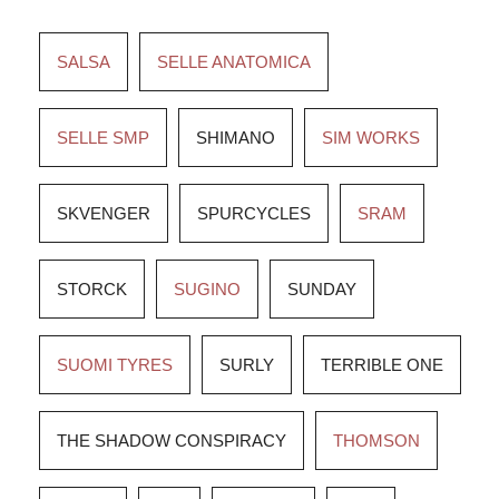
SALSA
SELLE ANATOMICA
SELLE SMP
SHIMANO
SIM WORKS
SKVENGER
SPURCYCLES
SRAM
STORCK
SUGINO
SUNDAY
SUOMI TYRES
SURLY
TERRIBLE ONE
THE SHADOW CONSPIRACY
THOMSON