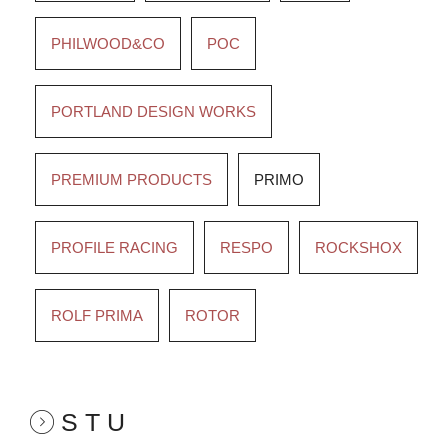
PHILWOOD&CO
POC
PORTLAND DESIGN WORKS
PREMIUM PRODUCTS
PRIMO
PROFILE RACING
RESPO
ROCKSHOX
ROLF PRIMA
ROTOR
S T U