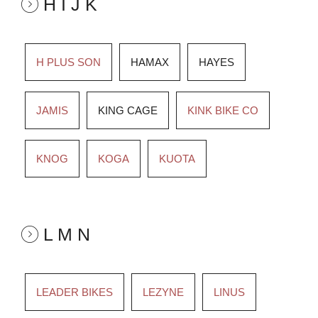
H I J K
H PLUS SON
HAMAX
HAYES
JAMIS
KING CAGE
KINK BIKE CO
KNOG
KOGA
KUOTA
L M N
LEADER BIKES
LEZYNE
LINUS