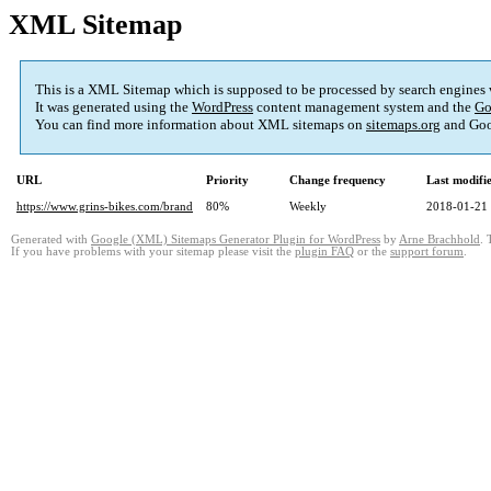
XML Sitemap
This is a XML Sitemap which is supposed to be processed by search engines
It was generated using the
WordPress
content management system and the
Go
You can find more information about XML sitemaps on
sitemaps.org
and Goo
URL
Priority
Change frequency
Last modif
https://www.grins-bikes.com/brand
80%
Weekly
2018-01-21
Generated with
Google (XML) Sitemaps Generator Plugin for WordPress
by
Arne Brachhold
. 
If you have problems with your sitemap please visit the
plugin FAQ
or the
support forum
.