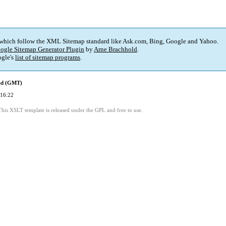
 which follow the XML Sitemap standard like Ask.com, Bing, Google and Yahoo.
ogle Sitemap Generator Plugin
by
Arne Brachhold
.
gle's
list of sitemap programs
.
ied (GMT)
 16:22
This XSLT template is released under the GPL and free to use.