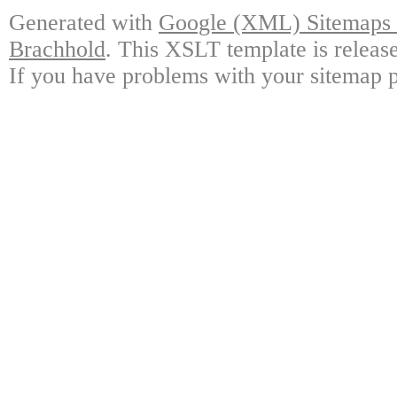
Generated with
Google (XML) Sitemaps G
Brachhold
. This XSLT template is releas
If you have problems with your sitemap p