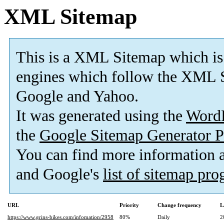
XML Sitemap
This is a XML Sitemap which is
engines which follow the XML S
Google and Yahoo.
It was generated using the
Word
the
Google Sitemap Generator P
You can find more information
and Google's
list of sitemap pr
URL
Priority
Change frequency
L
https://www.grins-bikes.com/infomation/2958
80%
Daily
2